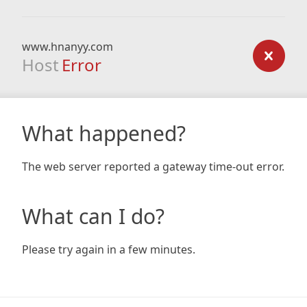
www.hnanyy.com
Host
Error
What happened?
The web server reported a gateway time-out error.
What can I do?
Please try again in a few minutes.