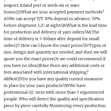
seaport, inland port or work-sis or ware
hours.Q5:What are your accepted payment methods?
A5:We can accept T/T 30% deposit in advance, 70%
before shipment. L/C at sight.Q6:What is the lead time
for production and delivery of yarn orders?A6:The
time of delivery is 5-10days after deposit for small
order.Q7: How can I know the exact prices?A7:Types of
size, design and quantity are needed, and then we will
quote you the exact prices.Or we could recommend if
you have no idea.Q8:Are there any additional costs or
fees associated with international shipping?
A8:NotQ9:Do you have any quality control measures
in place for your yarn products?A9:We have
professional QC term with more than 5 experienced
people. Who will detect the quality and specification
piece by piece carefully Monitoring every production