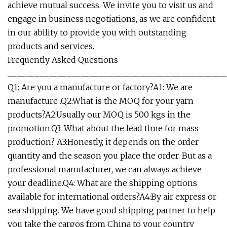
achieve mutual success. We invite you to visit us and
engage in business negotiations, as we are confident
in our ability to provide you with outstanding
products and services.
Frequently Asked Questions
________________________________________________
Q1: Are you a manufacture or factory?A1: We are
manufacture .Q2:What is the MOQ for your yarn
products?A2:Usually our MOQ is 500 kgs in the
promotion.Q3: What about the lead time for mass
production? A3:Honestly, it depends on the order
quantity and the season you place the order. But as a
professional manufacturer, we can always achieve
your deadline.Q4: What are the shipping options
available for international orders?A4:By air express or
sea shipping. We have good shipping partner to help
you take the cargos from China to your country