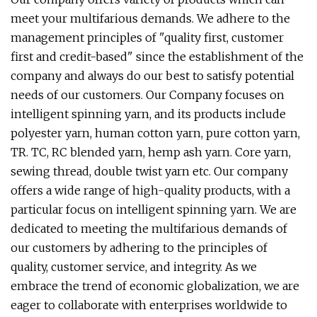
meet your multifarious demands. We adhere to the
management principles of "quality first, customer
first and credit-based" since the establishment of the
company and always do our best to satisfy potential
needs of our customers. Our Company focuses on
intelligent spinning yarn, and its products include
polyester yarn, human cotton yarn, pure cotton yarn,
TR. TC, RC blended yarn, hemp ash yarn. Core yarn,
sewing thread, double twist yarn etc. Our company
offers a wide range of high-quality products, with a
particular focus on intelligent spinning yarn. We are
dedicated to meeting the multifarious demands of
our customers by adhering to the principles of
quality, customer service, and integrity. As we
embrace the trend of economic globalization, we are
eager to collaborate with enterprises worldwide to