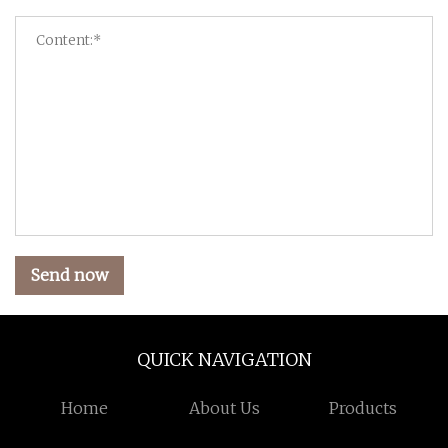
Send now
QUICK NAVIGATION
Home
About Us
Products