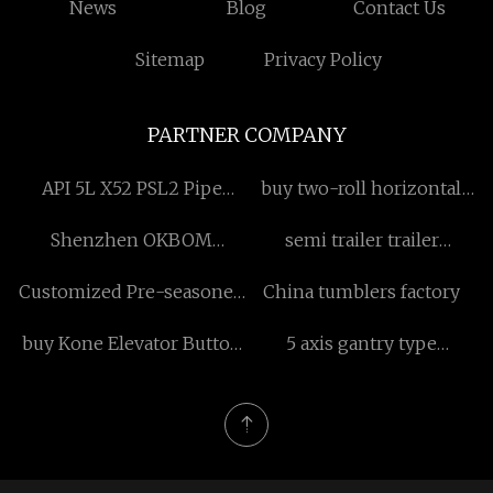
News
Blog
Contact Us
Sitemap
Privacy Policy
PARTNER COMPANY
API 5L X52 PSL2 Pipe
buy two-roll horizontal
factory
cone-type piercer
Shenzhen OKBOM
semi trailer trailer
Technology Co., Ltd.
suspension equalizer
Customized Pre-seasoned
China tumblers factory
manufacturers
Cast Iron Cocotte
buy Kone Elevator Button
5 axis gantry type
Kds50
machining center for sale