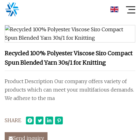
Recycled 100% Polyester Viscose Siro Compact
Spun Blended Yarn 30s/1 for Knitting
Product Description Our company offers variety of
products which can meet your multifarious demands.
We adhere to the ma
SHARE
Send inquiry