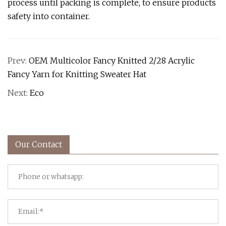
process until packing is complete, to ensure products
safety into container.
Prev:
OEM Multicolor Fancy Knitted 2/28 Acrylic
Fancy Yarn for Knitting Sweater Hat
Next:
Eco
Our Contact