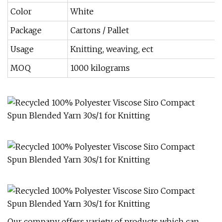
Color
White
Package
Cartons / Pallet
Usage
Knitting, weaving, ect
MOQ
1000 kilograms
Our company offers variety of products which can