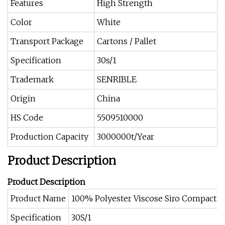
Features
High Strength
Color
White
Transport Package
Cartons / Pallet
Specification
30s/1
Trademark
SENRIBLE
Origin
China
HS Code
5509510000
Production Capacity
3000000t/Year
Product Description
Product Description
Product Name
100% Polyester Viscose Siro Compact 
Specification
30S/1