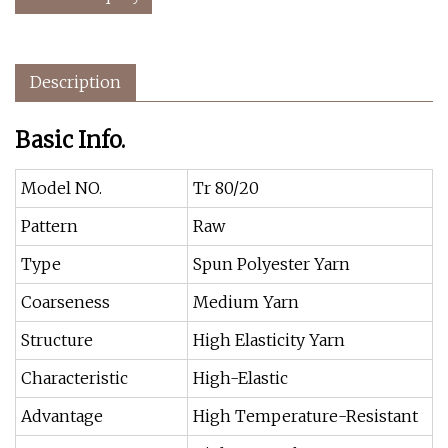
Description
Basic Info.
Model NO.
Tr 80/20
Pattern
Raw
Type
Spun Polyester Yarn
Coarseness
Medium Yarn
Structure
High Elasticity Yarn
Characteristic
High-Elastic
Advantage
High Temperature-Resistant