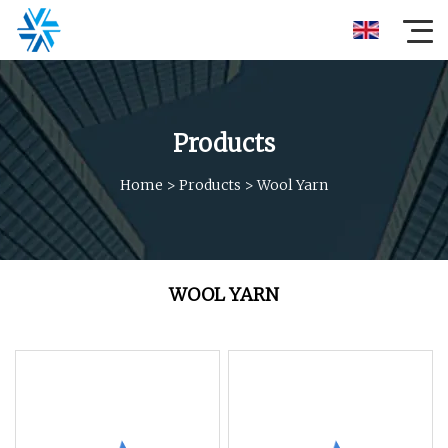
Products
Home
>
Products
>
Wool Yarn
WOOL YARN