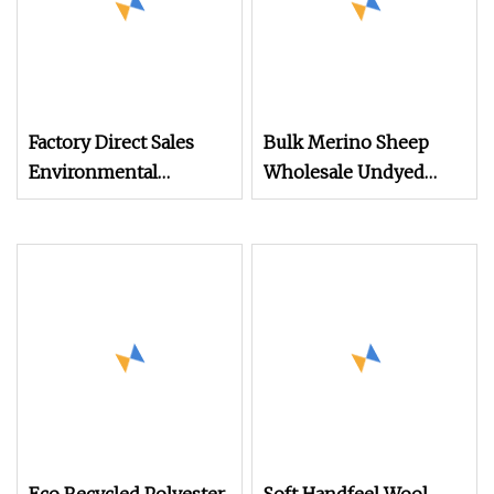
Factory Direct Sales
Bulk Merino Sheep
Environmental
Wholesale Undyed
Friendly PP Bcf Yarn
Machine Knitting
for Wool Hair Yarn or
100% Merino Wool
Carpet Yarn
Yarn