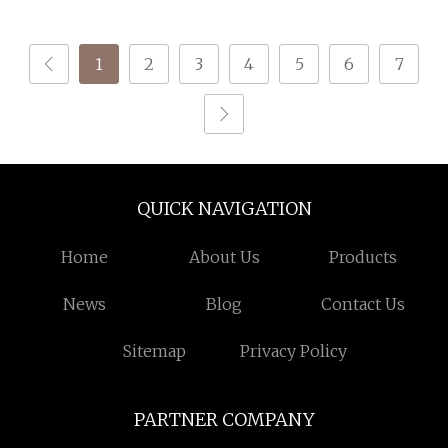
Blended Yarn for
Durable Crochet Yarn
Knitting
for Shawls
1
2
3
4
5
6
7
QUICK NAVIGATION
Home
About Us
Products
News
Blog
Contact Us
Sitemap
Privacy Policy
PARTNER COMPANY