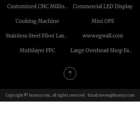
Customized CNC Milling
Commercial LED Display
Parts OEM
Cooking Machine
Mini OPS
Stainless Steel Fiber Laser
www.egwall.com
Cutting Machine for sale
Multilayer FPC
Large Overhead Shop Fans
suppliers
Copyright © hnanyy.com, all rights reserved. Email:
steven@hnanyy.com