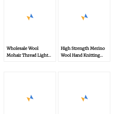
Wholesale Wool
High Strength Merino
Mohair Thread Light
Wool Hand Knitting
and Thin Smooth Scarf
Fancy Yarn (CSG1107
Yarn