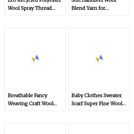
Eco Recycled Polyester
Soft Handfeel Wool
Wool Spray Thread
Blend Yarn for
1/5.8nm Mixed Fiber
Handcraft
Wool Yarn Factory
Breathable Fancy
Baby Clothes Sweater
Weaving Craft Wool
Scarf Super Fine Wool
Hand Knitting Yarn
Core Spun Yarn