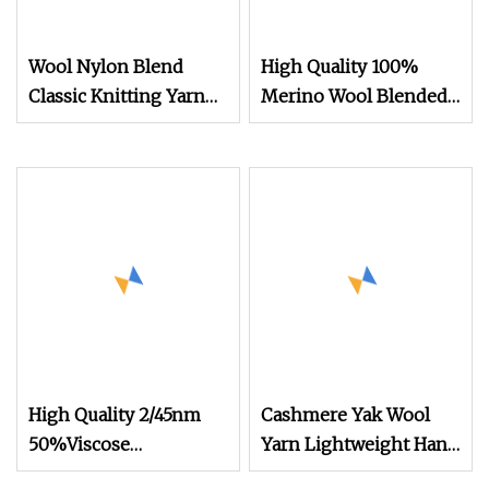
Wool Nylon Blend
High Quality 100%
Classic Knitting Yarn
Merino Wool Blended
Sport Weight Yarn
Yarn 30nm/2 Colors in
OEM ODM Custom
Stock for Flat Knitting
Wholesale
Machines
High Quality 2/45nm
Cashmere Yak Wool
50%Viscose
Yarn Lightweight Hand
44%Acrylic 6%Wool
Knitting Yarn and