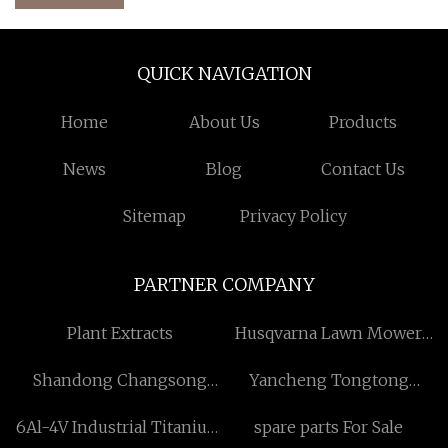
QUICK NAVIGATION
Home
About Us
Products
News
Blog
Contact Us
Sitemap
Privacy Policy
PARTNER COMPANY
Plant Extracts
Husqvarna Lawn Mower
Cable
Shandong Changsong
Yancheng Tongtong
Engineering Machinery
Industrial Technology
6Al-4V Industrial Titanium
spare parts For Sale
Co., Ltd
Co.,Ltd.