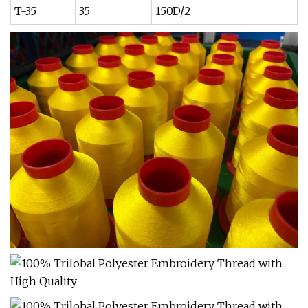
T-35
35
150D/2