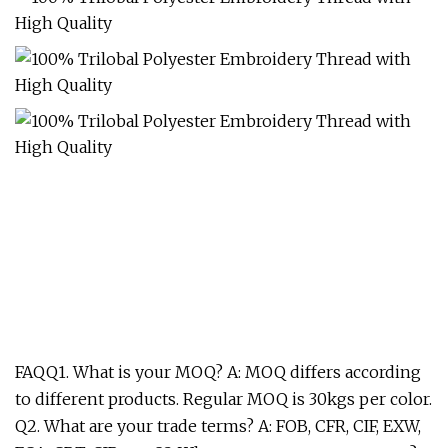
FAQQ1. What is your MOQ? A: MOQ differs according
to different products. Regular MOQ is 30kgs per color.
Q2. What are your trade terms? A: FOB, CFR, CIF, EXW,