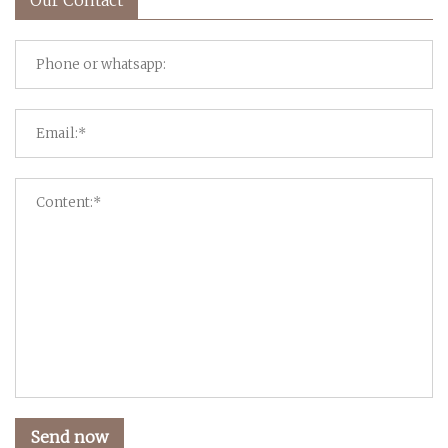
Send now