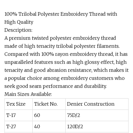
100% Trilobal Polyester Embroidery Thread with
High Quality
Description:
A premium twisted polyester embroidery thread
made of high tenacity trilobal polyester filaments.
Compared with 100% rayon embroidery thread, it has
unparalleled features such as high glossy effect, high
tenacity and good abrasion resistance, which makes it
a popular choice among embroidery customers who
seek good seam performance and durability.
Main Sizes Available:
Tex Size
Ticket No.
Denier Construction
T-17
60
75D/2
T-27
40
120D/2