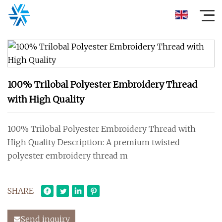
100% Trilobal Polyester Embroidery Thread
with High Quality
100% Trilobal Polyester Embroidery Thread with
High Quality Description: A premium twisted
polyester embroidery thread m
SHARE
Send inquiry