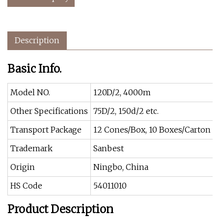
Description
Basic Info.
Model NO.
120D/2, 4000m
Other Specifications
75D/2, 150d/2 etc.
Transport Package
12 Cones/Box, 10 Boxes/Carton
Trademark
Sanbest
Origin
Ningbo, China
HS Code
54011010
Product Description