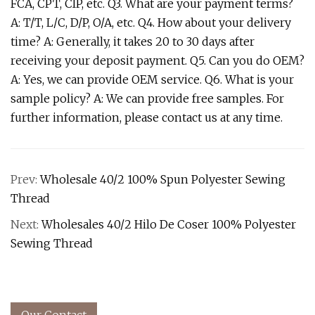
FCA, CPT, CIP, etc. Q3. What are your payment terms?
A: T/T, L/C, D/P, O/A, etc. Q4. How about your delivery
time? A: Generally, it takes 20 to 30 days after
receiving your deposit payment. Q5. Can you do OEM?
A: Yes, we can provide OEM service. Q6. What is your
sample policy? A: We can provide free samples. For
further information, please contact us at any time.
Prev:
Wholesale 40/2 100% Spun Polyester Sewing
Thread
Next:
Wholesales 40/2 Hilo De Coser 100% Polyester
Sewing Thread
Our Contact