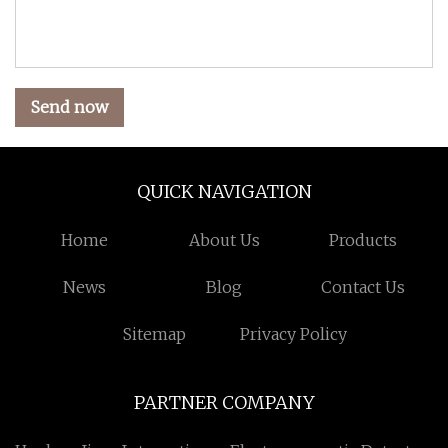
Send now
QUICK NAVIGATION
Home
About Us
Products
News
Blog
Contact Us
Sitemap
Privacy Policy
PARTNER COMPANY