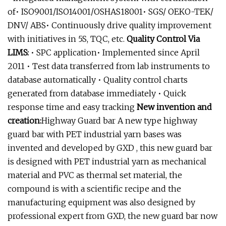
of• ISO9001/ISO14001/OSHAS18001• SGS/ OEKO-TEK/
DNV/ ABS• Continuously drive quality improvement
with initiatives in 5S, TQC, etc.
Quality Control Via
LIMS:
• SPC application• Implemented since April
2011 • Test data transferred from lab instruments to
database automatically • Quality control charts
generated from database immediately • Quick
response time and easy tracking
New invention and
creation:
Highway Guard bar A new type highway
guard bar with PET industrial yarn bases was
invented and developed by GXD , this new guard bar
is designed with PET industrial yarn as mechanical
material and PVC as thermal set material, the
compound is with a scientific recipe and the
manufacturing equipment was also designed by
professional expert from GXD, the new guard bar now