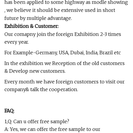
has been applied to some highway as modle showing
, we believe it should be extensive used in short
future by multiple advantage.
Exhibition & Customer:
Our comapny join the foreign Exhibition 2-3 times
every year.
For Example-Germany, USA, Dubai, India, Brazil etc
In the exhibition we Reception of the old customers
& Develop new customers.
Every month we have foreign customers to visit our
company& talk the cooperation.
FAQ:
1,Q: Can u offer free sample?
A: Yes, we can offer the free sample to our