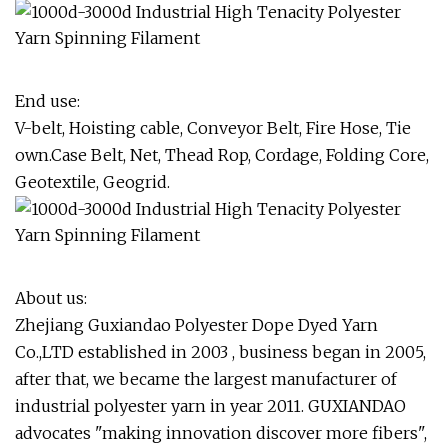
End use:
V-belt, Hoisting cable, Conveyor Belt, Fire Hose, Tie
own.Case Belt, Net, Thead Rop, Cordage, Folding Core,
Geotextile, Geogrid.
About us:
Zhejiang Guxiandao Polyester Dope Dyed Yarn
Co.,LTD established in 2003 , business began in 2005,
after that, we became the largest manufacturer of
industrial polyester yarn in year 2011. GUXIANDAO
advocates "making innovation discover more fibers",