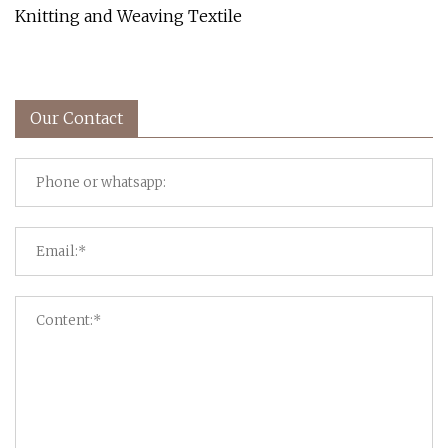
Knitting and Weaving Textile
Our Contact