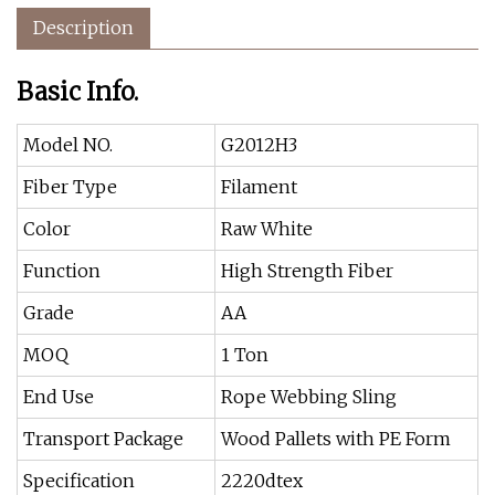
Description
Basic Info.
Model NO.
G2012H3
Fiber Type
Filament
Color
Raw White
Function
High Strength Fiber
Grade
AA
MOQ
1 Ton
End Use
Rope Webbing Sling
Transport Package
Wood Pallets with PE Form
Specification
2220dtex