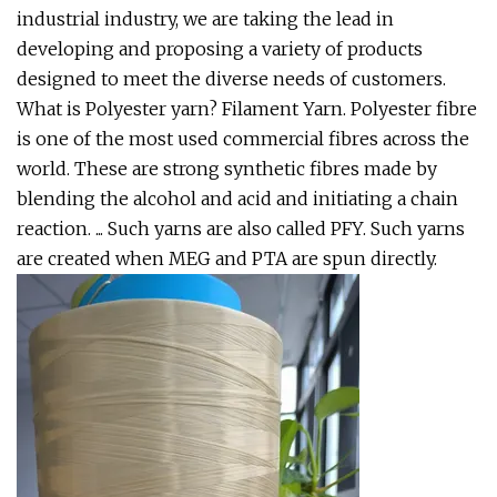
industrial industry, we are taking the lead in
developing and proposing a variety of products
designed to meet the diverse needs of customers.
What is Polyester yarn? Filament Yarn. Polyester fibre
is one of the most used commercial fibres across the
world. These are strong synthetic fibres made by
blending the alcohol and acid and initiating a chain
reaction. ... Such yarns are also called PFY. Such yarns
are created when MEG and PTA are spun directly.