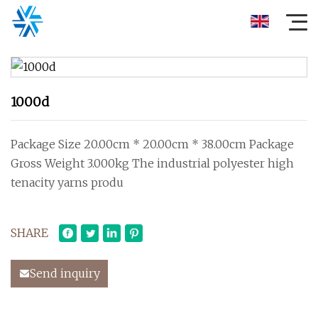
1000d
Package Size 20.00cm * 20.00cm * 38.00cm Package
Gross Weight 3.000kg The industrial polyester high
tenacity yarns produ
SHARE
Send inquiry