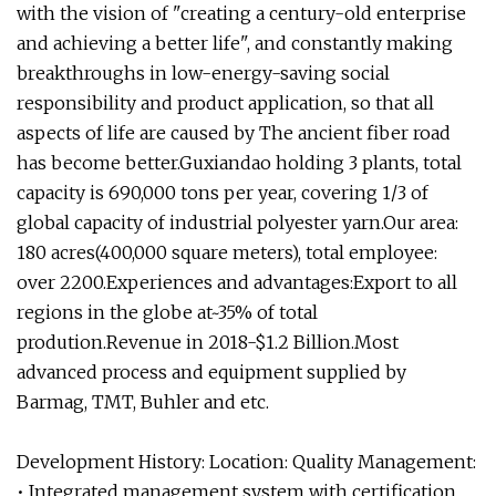
with the vision of "creating a century-old enterprise
and achieving a better life", and constantly making
breakthroughs in low-energy-saving social
responsibility and product application, so that all
aspects of life are caused by The ancient fiber road
has become better.Guxiandao holding 3 plants, total
capacity is 690,000 tons per year, covering 1/3 of
global capacity of industrial polyester yarn.Our area:
180 acres(400,000 square meters), total employee:
over 2200.Experiences and advantages:Export to all
regions in the globe at~35% of total
prodution.Revenue in 2018-$1.2 Billion.Most
advanced process and equipment supplied by
Barmag, TMT, Buhler and etc.
Development History: Location: Quality Management:
• Integrated management system with certification