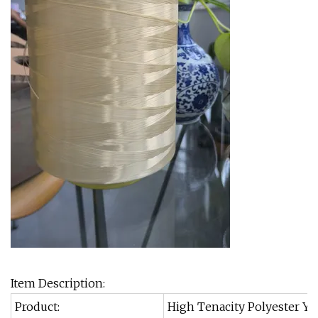
Item Description:
Product:
High Tenacity Polyester Y