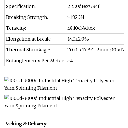
Specification:
2220dtex/384f
Breaking Strength:
≥182.3N
Tenacity:
≥8.10cN/dtex
Elongation at Break:
14.0±2.0%
Thermal Shrinkage:
7.0±1.5 177ºC, 2min ,0.05cN/
Entanglements Per Meter:
≥4
Packing & Delivery: