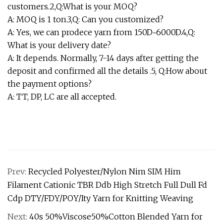
customers.2,Q:What is your MOQ?
A: MOQ is 1 ton.3,Q: Can you customized?
A: Yes, we can prodece yarn from 150D~6000D.4,Q:
What is your delivery date?
A: It depends. Normally, 7-14 days after getting the
deposit and confirmed all the details .5, Q:How about
the payment options?
A: TT, DP, LC are all accepted.
Prev:
Recycled Polyester/Nylon Nim SIM Him
Filament Cationic TBR Ddb High Stretch Full Dull Fd
Cdp DTY/FDY/POY/Ity Yarn for Knitting Weaving
Next:
40s 50%Viscose50%Cotton Blended Yarn for