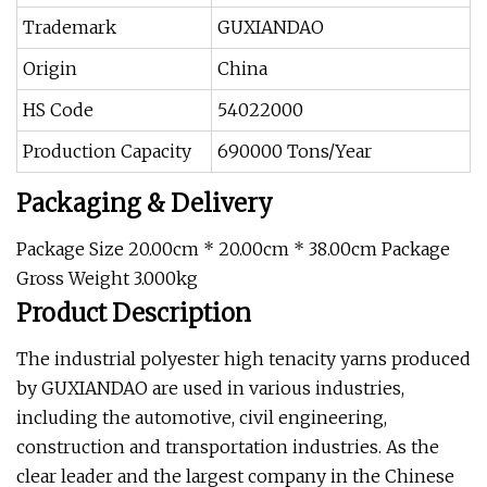
Trademark
GUXIANDAO
Origin
China
HS Code
54022000
Production Capacity
690000 Tons/Year
Packaging & Delivery
Package Size 20.00cm * 20.00cm * 38.00cm Package
Gross Weight 3.000kg
Product Description
The industrial polyester high tenacity yarns produced
by GUXIANDAO are used in various industries,
including the automotive, civil engineering,
construction and transportation industries. As the
clear leader and the largest company in the Chinese