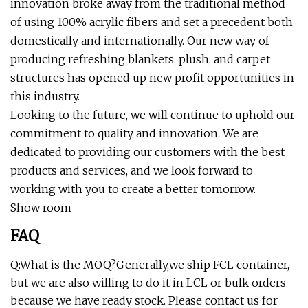
innovation broke away from the traditional method
of using 100% acrylic fibers and set a precedent both
domestically and internationally. Our new way of
producing refreshing blankets, plush, and carpet
structures has opened up new profit opportunities in
this industry.
Looking to the future, we will continue to uphold our
commitment to quality and innovation. We are
dedicated to providing our customers with the best
products and services, and we look forward to
working with you to create a better tomorrow.
Show room
FAQ
Q:What is the MOQ?Generally,we ship FCL container,
but we are also willing to do it in LCL or bulk orders
because we have ready stock. Please contact us for