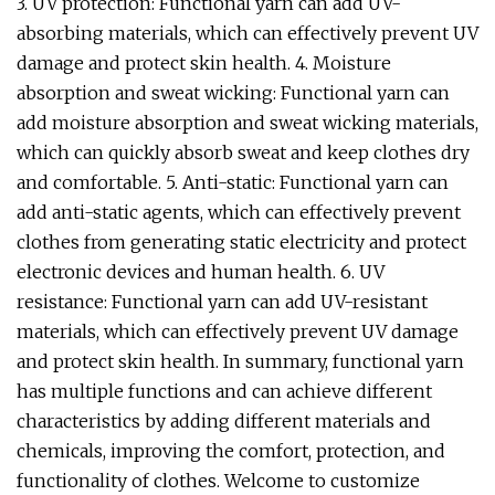
3. UV protection: Functional yarn can add UV-
absorbing materials, which can effectively prevent UV
damage and protect skin health. 4. Moisture
absorption and sweat wicking: Functional yarn can
add moisture absorption and sweat wicking materials,
which can quickly absorb sweat and keep clothes dry
and comfortable. 5. Anti-static: Functional yarn can
add anti-static agents, which can effectively prevent
clothes from generating static electricity and protect
electronic devices and human health. 6. UV
resistance: Functional yarn can add UV-resistant
materials, which can effectively prevent UV damage
and protect skin health. In summary, functional yarn
has multiple functions and can achieve different
characteristics by adding different materials and
chemicals, improving the comfort, protection, and
functionality of clothes. Welcome to customize