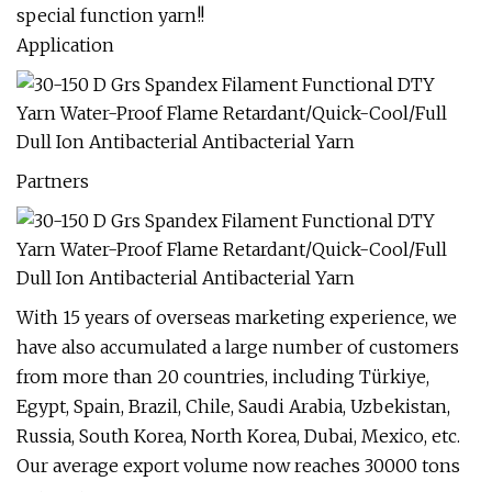
special function yarn!!
Application
Partners
With 15 years of overseas marketing experience, we
have also accumulated a large number of customers
from more than 20 countries, including Türkiye,
Egypt, Spain, Brazil, Chile, Saudi Arabia, Uzbekistan,
Russia, South Korea, North Korea, Dubai, Mexico, etc.
Our average export volume now reaches 30000 tons