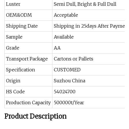
Luster
Semi Dull, Bright & Full Dull
OEM&ODM
Acceptable
Shipping Date
Shipping in 25days After Paymen
Sample
Available
Grade
AA
Transport Package
Cartons or Pallets
Specification
CUSTOMED
Origin
Suzhou China
HS Code
54024700
Production Capacity
500000t/Year
Product Description