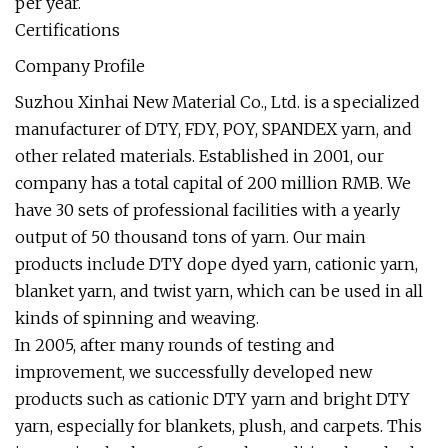
per year.
Certifications
Company Profile
Suzhou Xinhai New Material Co., Ltd. is a specialized
manufacturer of DTY, FDY, POY, SPANDEX yarn, and
other related materials. Established in 2001, our
company has a total capital of 200 million RMB. We
have 30 sets of professional facilities with a yearly
output of 50 thousand tons of yarn. Our main
products include DTY dope dyed yarn, cationic yarn,
blanket yarn, and twist yarn, which can be used in all
kinds of spinning and weaving.
In 2005, after many rounds of testing and
improvement, we successfully developed new
products such as cationic DTY yarn and bright DTY
yarn, especially for blankets, plush, and carpets. This