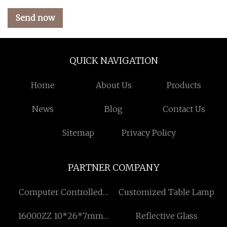
Send now
QUICK NAVIGATION
Home
About Us
Products
News
Blog
Contact Us
Sitemap
Privacy Policy
PARTNER COMPANY
Computer Controlled
Customized Table Lamp
Electronic Universal
16000ZZ 10*26*7mm
Reflective Glass
Testing Machine factory