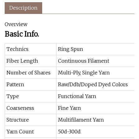
Description
Overview
Basic Info.
Technics
Ring Spun
Fiber Length
Continuous Filament
Number of Shares
Multi-Ply, Single Yarn
Pattern
Raw/Ddb/Doped Dyed Colors
Type
Functional Yarn
Coarseness
Fine Yarn
Structure
Multifilament Yarn
Yarn Count
50d-300d