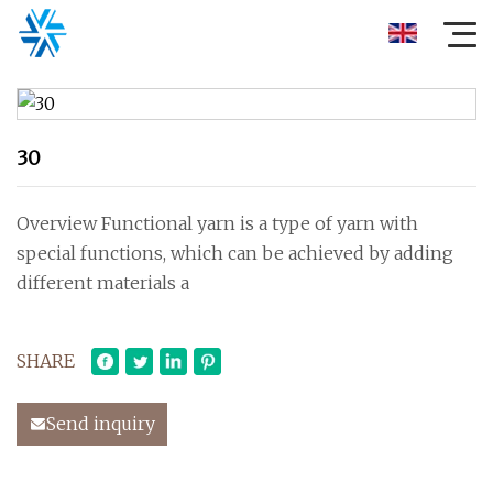
30
Overview Functional yarn is a type of yarn with
special functions, which can be achieved by adding
different materials a
SHARE
Send inquiry