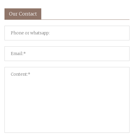
Our Contact