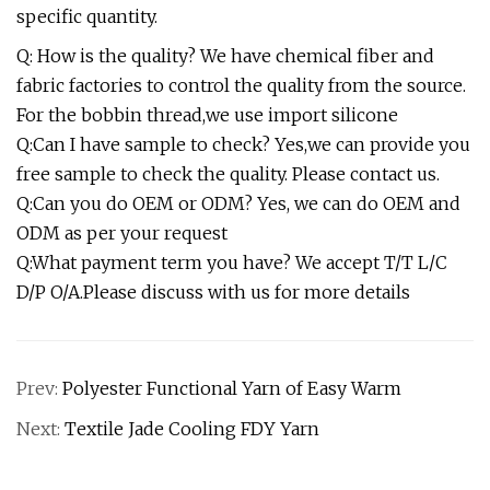
specific quantity.
Q: How is the quality? We have chemical fiber and
fabric factories to control the quality from the source.
For the bobbin thread,we use import silicone
Q:Can I have sample to check? Yes,we can provide you
free sample to check the quality. Please contact us.
Q:Can you do OEM or ODM? Yes, we can do OEM and
ODM as per your request
Q:What payment term you have? We accept T/T L/C
D/P O/A.Please discuss with us for more details
Prev:
Polyester Functional Yarn of Easy Warm
Next:
Textile Jade Cooling FDY Yarn