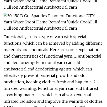
Functional yarn is a type of yarn with special
functions, which can be achieved by adding different
materials and chemicals. Here are some explanations
and characteristics of functional yarn: 1. Antibacterial
and deodorizing: Functional yarn can add
antibacterial and deodorizing agents, which can
effectively prevent bacterial growth and odor
production, keeping clothes fresh and hygienic. 2.
Infrared warming: Functional yarn can add infrared
absorbing materials, which can absorb external
infrared radiation and improve the warmth of clothes.