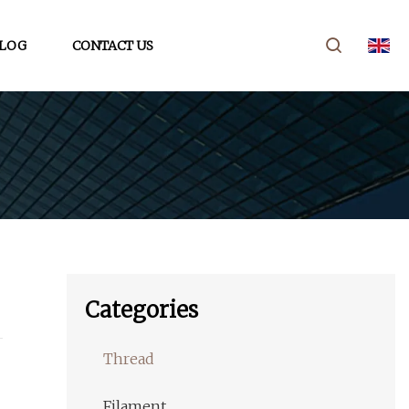
LOG
CONTACT US
Categories
Thread
Filament