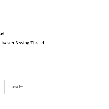
ead
olyester Sewing Thread