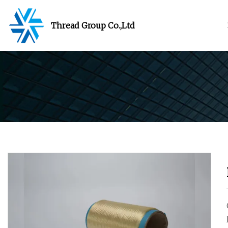
Thread Group Co.,Ltd