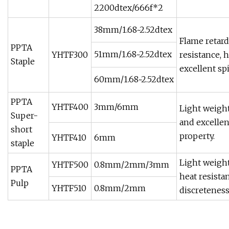
2200dtex/666f*2
38mm/1.68~2.52dtex
Flame retar
PPTA
51mm/1.68~2.52dtex
YHTF300
resistance, 
Staple
excellent sp
60mm/1.68~2.52dtex
PPTA
YHTF400
3mm/6mm
Light weight
Super-
and excellen
short
property.
YHTF410
6mm
staple
Light weight
YHTF500
0.8mm/2mm/3mm
PPTA
heat resista
Pulp
YHTF510
0.8mm/2mm
discreteness