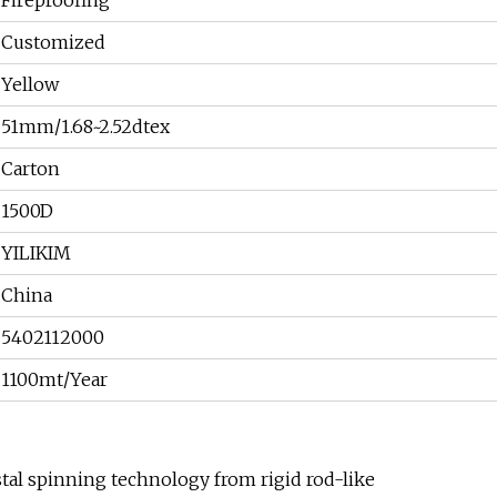
Fireproofing
Customized
Yellow
51mm/1.68~2.52dtex
Carton
1500D
YILIKIM
China
5402112000
1100mt/Year
stal spinning technology from rigid rod-like