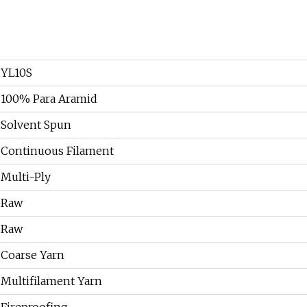
YL10S
100% Para Aramid
Solvent Spun
Continuous Filament
Multi-Ply
Raw
Raw
Coarse Yarn
Multifilament Yarn