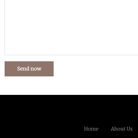
Send now
Home
About Us