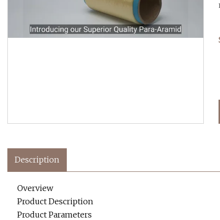
Description
Overview
Product Description
Product Parameters