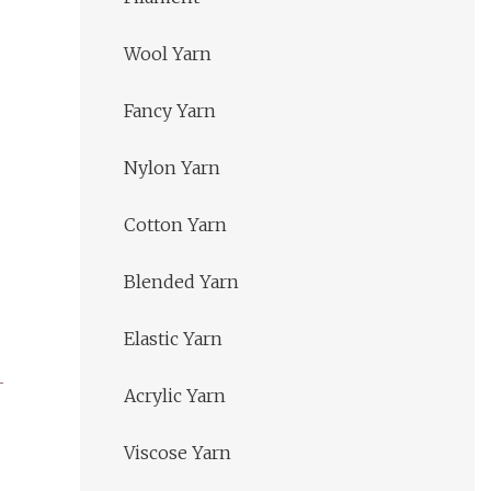
Wool Yarn
Fancy Yarn
Nylon Yarn
Cotton Yarn
Blended Yarn
Elastic Yarn
Acrylic Yarn
Viscose Yarn