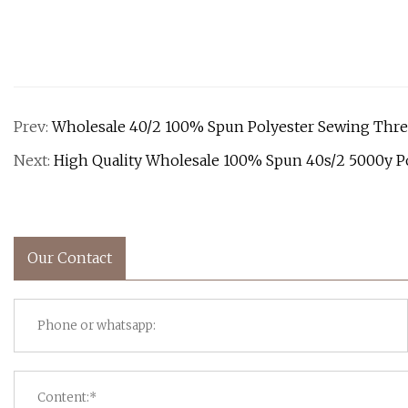
Prev:
Wholesale 40/2 100% Spun Polyester Sewing Thr
Next:
High Quality Wholesale 100% Spun 40s/2 5000y P
Our Contact