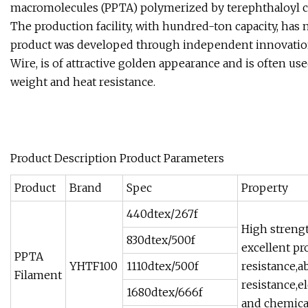
macromolecules (PPTA) polymerized by terephthaloyl c
The production facility, with hundred-ton capacity, has
product was developed through independent innovation. 
Wire, is of attractive golden appearance and is often use
weight and heat resistance.
Product Description Product Parameters
Product
Brand
Spec
Property
440dtex/267f
High streng
830dtex/500f
excellent pr
PPTA
YHTF100
1110dtex/500f
resistance,a
Filament
resistance,e
1680dtex/666f
and chemical