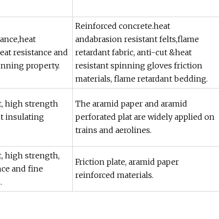
Reinforced concrete.heat
dance,heat
andabrasion resistant felts,flame
heat resistance and
retardant fabric, anti-cut &heat
inning property.
resistant spinning gloves friction
materials, flame retardant bedding.
, high strength
The aramid paper and aramid
t insulating
perforated plat are widely applied on
trains and aerolines.
, high strength,
Friction plate, aramid paper
nce and fine
reinforced materials.
.