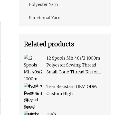
Polyester Yarn
Functional Yarn
Related products
12 Spools Mh 40s/2 1000m
Polyester Sewing Thread
Small Cone Thread Kit for
Hand Stitching or Sewing
Machine African Market
Tear Resistant OEM ODM
Custom High
High