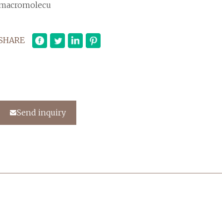
macromolecu
SHARE
Send inquiry