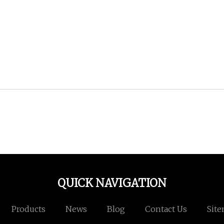
QUICK NAVIGATION
Products
News
Blog
Contact Us
Sit