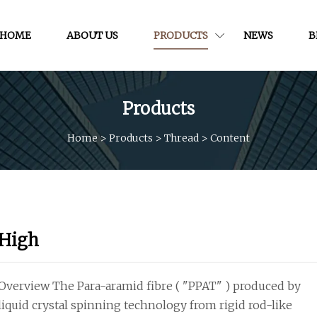
HOME
ABOUT US
PRODUCTS
NEWS
B
Products
Home
>
Products
>
Thread
>
Content
High
Overview The Para-aramid fibre ( "PPAT" ) produced by
liquid crystal spinning technology from rigid rod-like