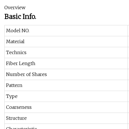
Overview
Basic Info.
Model NO.
Material
Technics
Fiber Length
Number of Shares
Pattern
Type
Coarseness
Structure