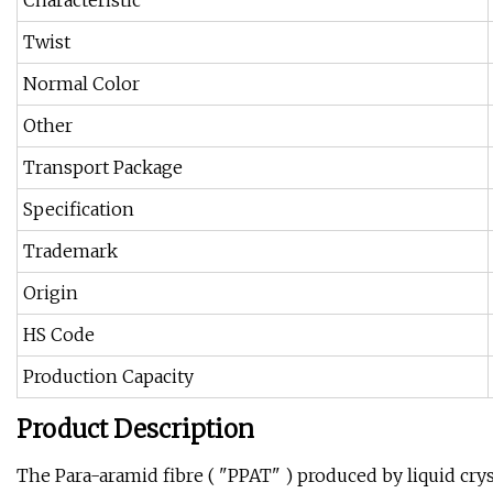
Characteristic
Twist
Normal Color
Other
Transport Package
Specification
Trademark
Origin
HS Code
Production Capacity
Product Description
The Para-aramid fibre ( "PPAT" ) produced by liquid cry