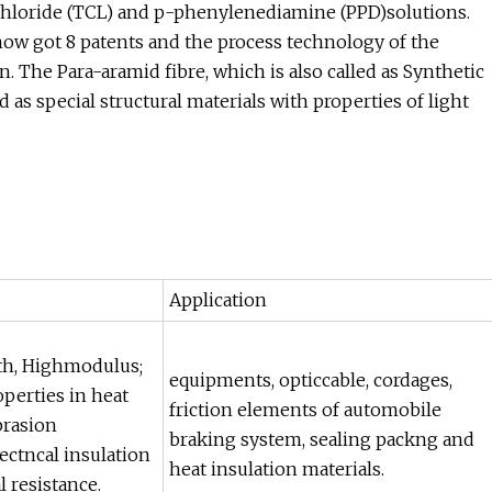
hloride (TCL) and p-phenylenediamine (PPD)solutions.
 now got 8 patents and the process technology of the
The Para-aramid fibre, which is also called as Synthetic
d as special structural materials with properties of light
Application
th, Highmodulus;
equipments, opticcable, cordages,
operties in heat
friction elements of automobile
brasion
braking system, sealing packng and
lectncal insulation
heat insulation materials.
 resistance.