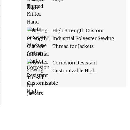
High Strength Custom
Industrial Polyester Sewing
Thread for Jackets
Corrosion Resistant
Customizable High