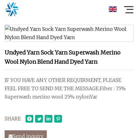
Undyed Yarn Sock Yarn Superwash Merino
Wool Nylon Blend Hand Dyed Yarn
IF YOU HAVE ANY OTHER REQUIRMENT, PLEASE
FEEL FREE TO SEND ME THE MESSAGE.Fiber : 75%
Superwash merino wool 25% nylonYar
SHARE
Send inquiry