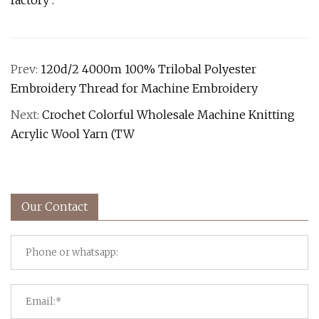
factory .
Prev:
120d/2 4000m 100% Trilobal Polyester
Embroidery Thread for Machine Embroidery
Next:
Crochet Colorful Wholesale Machine Knitting
Acrylic Wool Yarn (TW
Our Contact