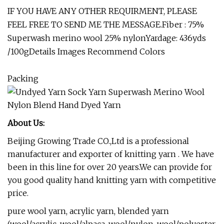
IF YOU HAVE ANY OTHER REQUIRMENT, PLEASE
FEEL FREE TO SEND ME THE MESSAGE.Fiber : 75%
Superwash merino wool 25% nylonYardage: 436yds
/100gDetails Images Recommend Colors
Packing
About Us:
Beijing Growing Trade CO.,Ltd is a professional
manufacturer and exporter of knitting yarn . We have
been in this line for over 20 years.We can provide for
you good quality hand knitting yarn with competitive
price.
pure wool yarn, acrylic yarn, blended yarn