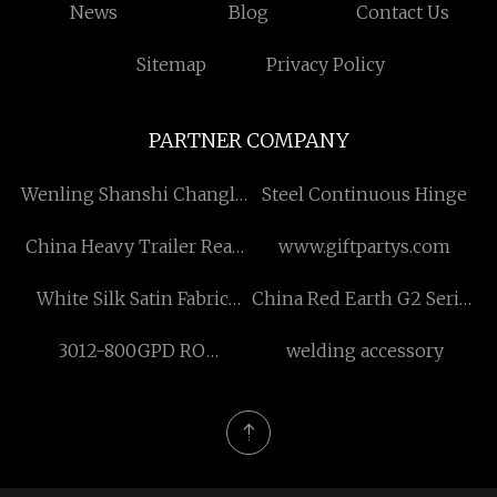
News
Blog
Contact Us
Sitemap
Privacy Policy
PARTNER COMPANY
Wenling Shanshi Changle
Steel Continuous Hinge
Mechanical Seal Factory
China Heavy Trailer Rear
www.giftpartys.com
Leaf Spring
White Silk Satin Fabric
China Red Earth G2 Series
factory
Glass Bottle supplier
3012-800GPD RO
welding accessory
Membrane suppliers