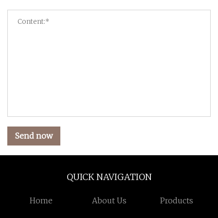
Send now
QUICK NAVIGATION
Home
About Us
Products