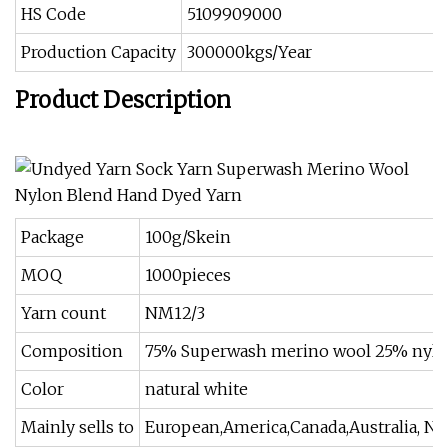
HS Code
5109909000
Production Capacity
300000kgs/Year
Product Description
Package
100g/Skein
MOQ
1000pieces
Yarn count
NM12/3
Composition
75% Superwash merino wool 25% nyl
Color
natural white
Mainly sells to
European,America,Canada,Australia, Ne