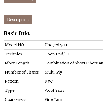
Description
Basic Info.
Model NO.
Undyed yarn
Technics
Open End/OE
Fiber Length
Combination of Short Fibers and
Number of Shares
Multi-Ply
Pattern
Raw
Type
Wool Yarn
Coarseness
Fine Yarn