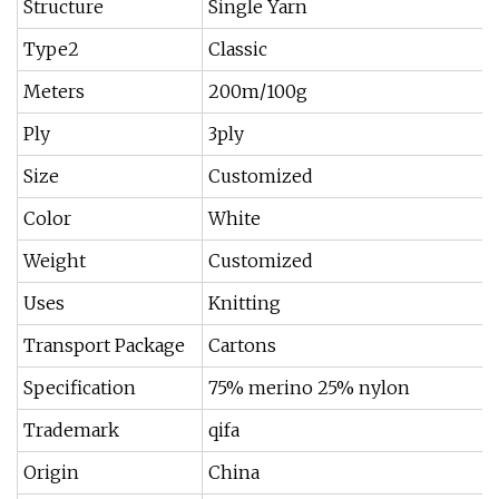
Structure
Single Yarn
Type2
Classic
Meters
200m/100g
Ply
3ply
Size
Customized
Color
White
Weight
Customized
Uses
Knitting
Transport Package
Cartons
Specification
75% merino 25% nylon
Trademark
qifa
Origin
China