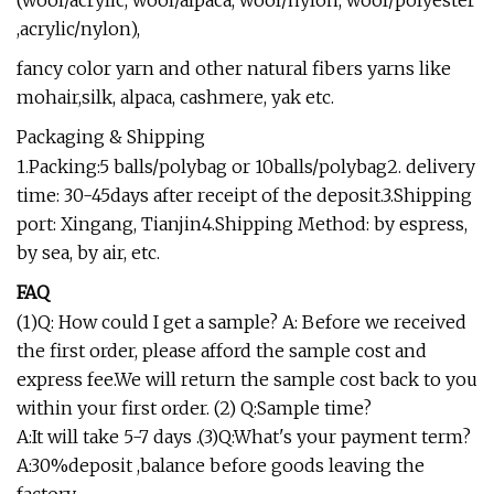
(wool/acrylic, wool/alpaca, wool/nylon, wool/polyester
,acrylic/nylon),
fancy color yarn and other natural fibers yarns like
mohair,silk, alpaca, cashmere, yak etc.
Packaging & Shipping
1.Packing:5 balls/polybag or 10balls/polybag2. delivery
time: 30-45days after receipt of the deposit.3.Shipping
port: Xingang, Tianjin4.Shipping Method: by espress,
by sea, by air, etc.
FAQ
(1)Q: How could I get a sample? A: Before we received
the first order, please afford the sample cost and
express fee.We will return the sample cost back to you
within your first order. (2) Q:Sample time?
A:It will take 5-7 days .(3)Q:What's your payment term?
A:30%deposit ,balance before goods leaving the