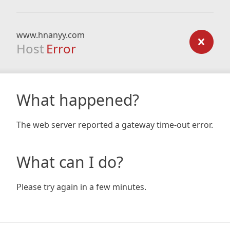
www.hnanyy.com
Host
Error
What happened?
The web server reported a gateway time-out error.
What can I do?
Please try again in a few minutes.